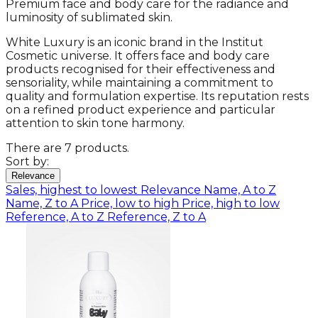
Premium face and body care for the radiance and
luminosity of sublimated skin.
White Luxury is an iconic brand in the Institut
Cosmetic universe. It offers face and body care
products recognised for their effectiveness and
sensoriality, while maintaining a commitment to
quality and formulation expertise. Its reputation rests
on a refined product experience and particular
attention to skin tone harmony.
There are 7 products.
Sort by:
Relevance
Sales, highest to lowest
Relevance
Name, A to Z
Name, Z to A
Price, low to high
Price, high to low
Reference, A to Z
Reference, Z to A