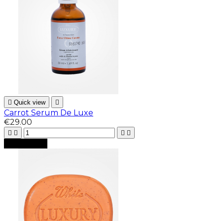

Quick view

Carrot Serum De Luxe
€29.00





Add to cart