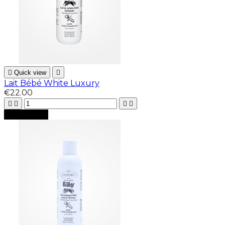

Quick view

Lait Bébé White Luxury
€22.00





Add to cart