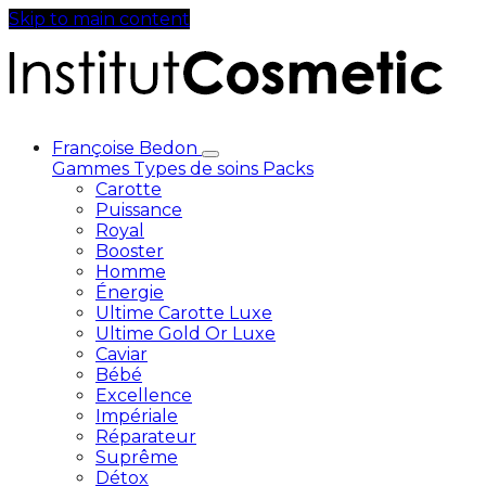
Skip to main content
Françoise Bedon
Gammes
Types de soins
Packs
Carotte
Puissance
Royal
Booster
Homme
Énergie
Ultime Carotte Luxe
Ultime Gold Or Luxe
Caviar
Bébé
Excellence
Impériale
Réparateur
Suprême
Détox