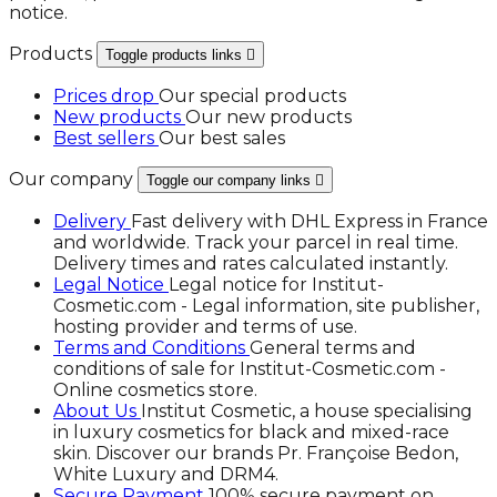
notice.
Products
Toggle products links

Prices drop
Our special products
New products
Our new products
Best sellers
Our best sales
Our company
Toggle our company links

Delivery
Fast delivery with DHL Express in France
and worldwide. Track your parcel in real time.
Delivery times and rates calculated instantly.
Legal Notice
Legal notice for Institut-
Cosmetic.com - Legal information, site publisher,
hosting provider and terms of use.
Terms and Conditions
General terms and
conditions of sale for Institut-Cosmetic.com -
Online cosmetics store.
About Us
Institut Cosmetic, a house specialising
in luxury cosmetics for black and mixed-race
skin. Discover our brands Pr. Françoise Bedon,
White Luxury and DRM4.
Secure Payment
100% secure payment on