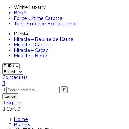
White Luxury
Bébé
Force Ultime Carotte
Teint Sublime Exceptionnel
DRM4
Miracle – Beurre de Karité
Miracle – Carotte
Miracle – Cacao
Miracle – Bébé
Contact us



Cancel

Sign in

Cart
0
Home
Brands