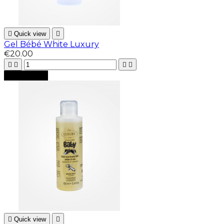

Quick view

Gel Bébé White Luxury
€20.00





Add to cart

Quick view
