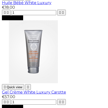
Huile Bébé White Luxury
€18.00





Add to cart

Quick view

Gel Crème White Luxury Carotte
€57.00





Add to cart