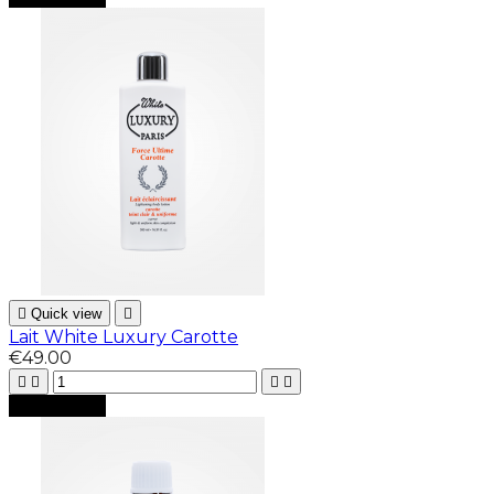

Quick view

Lait White Luxury Carotte
€49.00





Add to cart