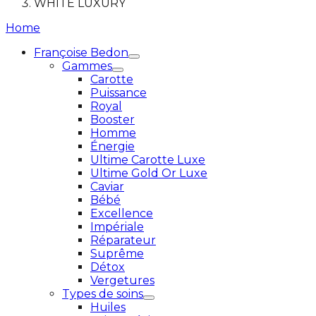
WHITE LUXURY
Home
Françoise Bedon
Gammes
Carotte
Puissance
Royal
Booster
Homme
Énergie
Ultime Carotte Luxe
Ultime Gold Or Luxe
Caviar
Bébé
Excellence
Impériale
Réparateur
Suprême
Détox
Vergetures
Types de soins
Huiles