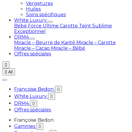
Vergetures
Huiles
Soins spécifiques
White Luxury
Bébé
Force Ultime Carotte
Teint Sublime
Exceptionnel
DRM4
Miracle – Beurre de Karité
Miracle – Carotte
Miracle – Cacao
Miracle – Bébé
Offres spéciales


All
Françoise Bedon

White Luxury

DRM4

Offres spéciales
Françoise Bedon
Gammes
