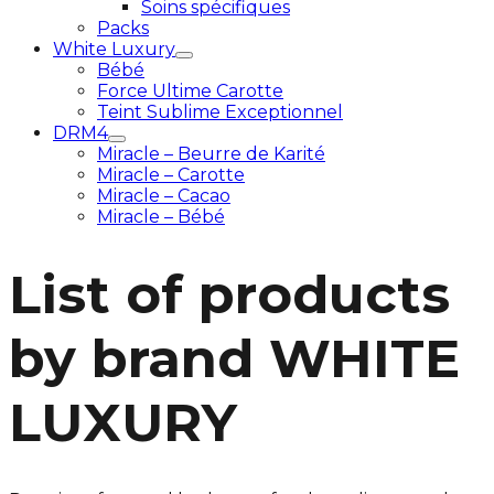
Soins spécifiques
Packs
White Luxury
Bébé
Force Ultime Carotte
Teint Sublime Exceptionnel
DRM4
Miracle – Beurre de Karité
Miracle – Carotte
Miracle – Cacao
Miracle – Bébé
List of products
by brand WHITE
LUXURY