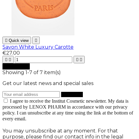

Quick view

Savon White Luxury Carotte
€27.00





Add to cart
Showing 1-7 of 7 item(s)
Get our latest news and special sales
I agree to receive the Institut Cosmetic newsletter. My data is
processed by LENOX PHARM in accordance with our privacy
policy. I can unsubscribe at any time using the link at the bottom of
every email.
You may unsubscribe at any moment. For that
purpose, please find our contact info in the legal