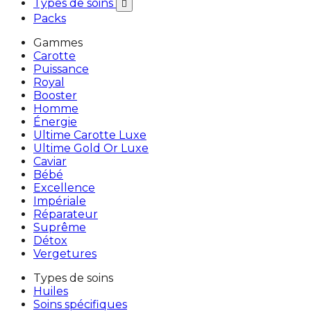
Types de soins

Packs
Gammes
Carotte
Puissance
Royal
Booster
Homme
Énergie
Ultime Carotte Luxe
Ultime Gold Or Luxe
Caviar
Bébé
Excellence
Impériale
Réparateur
Suprême
Détox
Vergetures
Types de soins
Huiles
Soins spécifiques