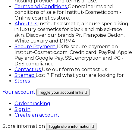
hosting provider and terms of use.
Terms and Conditions
General terms and
conditions of sale for Institut-Cosmetic.com -
Online cosmetics store.
About Us
Institut Cosmetic, a house specialising
in luxury cosmetics for black and mixed-race
skin. Discover our brands Pr. Françoise Bedon,
White Luxury and DRM4.
Secure Payment
100% secure payment on
Institut-Cosmetic.com. Credit card, PayPal, Apple
Pay and Google Pay. SSL encryption and PCI-
DSS compliance.
Contact us
Use our form to contact us
Sitemap
Lost ? Find what your are looking for
Stores
Your account
Toggle your account links

Order tracking
Sign in
Create an account
Store information
Toggle store information
