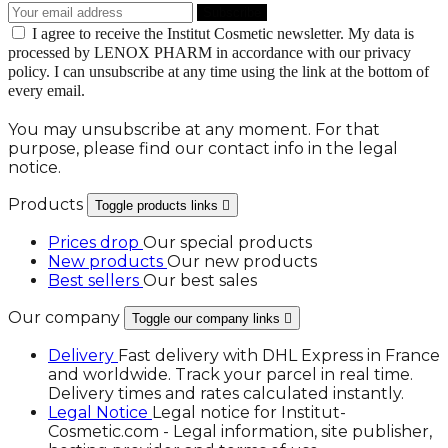
I agree to receive the Institut Cosmetic newsletter. My data is
processed by LENOX PHARM in accordance with our privacy
policy. I can unsubscribe at any time using the link at the bottom of
every email.
You may unsubscribe at any moment. For that
purpose, please find our contact info in the legal
notice.
Products
Toggle products links

Prices drop
Our special products
New products
Our new products
Best sellers
Our best sales
Our company
Toggle our company links

Delivery
Fast delivery with DHL Express in France
and worldwide. Track your parcel in real time.
Delivery times and rates calculated instantly.
Legal Notice
Legal notice for Institut-
Cosmetic.com - Legal information, site publisher,