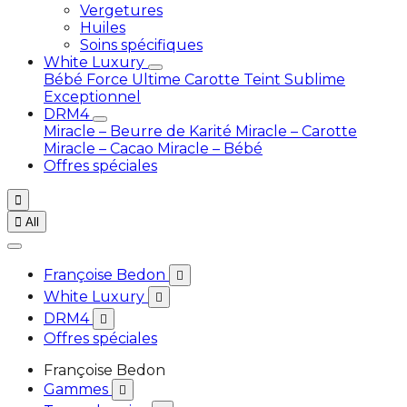
Vergetures
Huiles
Soins spécifiques
White Luxury
Bébé
Force Ultime Carotte
Teint Sublime
Exceptionnel
DRM4
Miracle – Beurre de Karité
Miracle – Carotte
Miracle – Cacao
Miracle – Bébé
Offres spéciales


All
Françoise Bedon

White Luxury

DRM4

Offres spéciales
Françoise Bedon
Gammes
