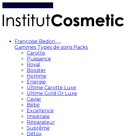
Skip to main content
Françoise Bedon
Gammes
Types de soins
Packs
Carotte
Puissance
Royal
Booster
Homme
Énergie
Ultime Carotte Luxe
Ultime Gold Or Luxe
Caviar
Bébé
Excellence
Impériale
Réparateur
Suprême
Détox