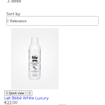
Bébé
Sort by:

Quick view

Lait Bébé White Luxury
€22.00