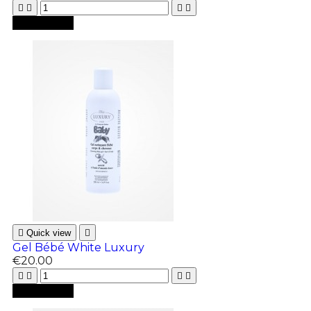





Add to cart

Quick view

Gel Bébé White Luxury
€20.00





Add to cart