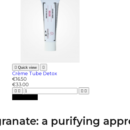

Quick view

Crème Tube Detox
€16.50
€33.00





Add to cart
anate: a purifying app