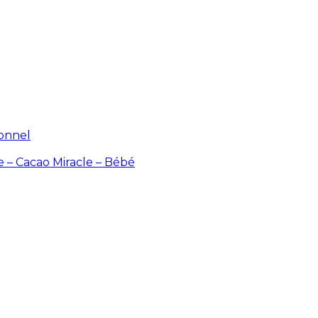
ionnel
e – Cacao
Miracle – Bébé