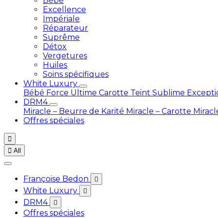
Bébé
Excellence
Impériale
Réparateur
Suprême
Détox
Vergetures
Huiles
Soins spécifiques
White Luxury
Bébé
Force Ultime Carotte
Teint Sublime Except
DRM4
Miracle – Beurre de Karité
Miracle – Carotte
Miracl
Offres spéciales


All
Françoise Bedon

White Luxury

DRM4

Offres spéciales