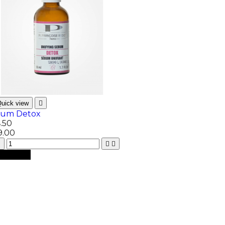
uick view

rum Detox
.50
9.00



dd to cart