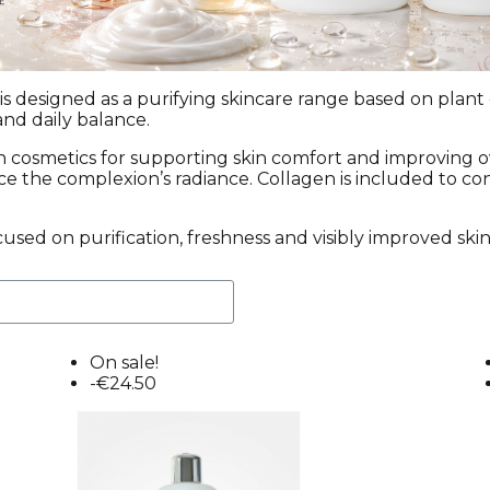
s designed as a purifying skincare range based on plant 
and daily balance.
in cosmetics for supporting skin comfort and improving 
nce the complexion’s radiance. Collagen is included to co
cused on purification, freshness and visibly improved skin
On sale!
-€24.50