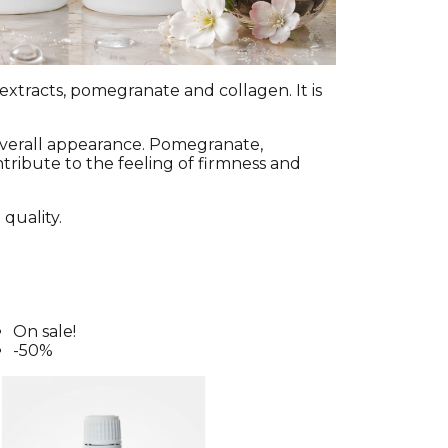
extracts, pomegranate and collagen. It is
overall appearance. Pomegranate,
ntribute to the feeling of firmness and
 quality.
On sale!
-50%