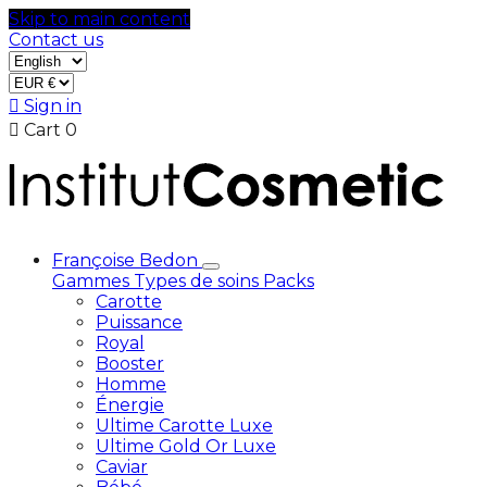
Skip to main content
Contact us

Sign in

Cart
0
Françoise Bedon
Gammes
Types de soins
Packs
Carotte
Puissance
Royal
Booster
Homme
Énergie
Ultime Carotte Luxe
Ultime Gold Or Luxe
Caviar