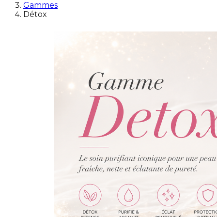
Gammes
Détox