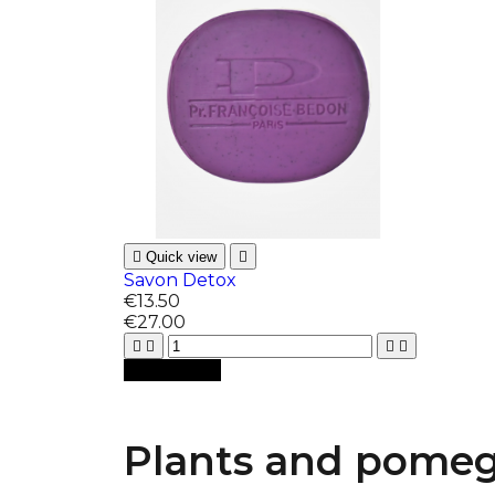

Quick view

Savon Detox
€13.50
€27.00





Add to cart
Plants and pomegr