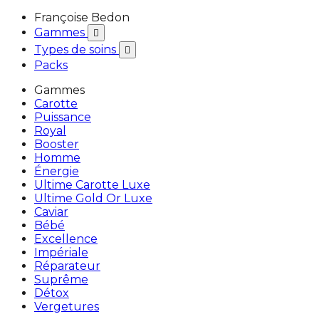
Françoise Bedon
Gammes

Types de soins

Packs
Gammes
Carotte
Puissance
Royal
Booster
Homme
Énergie
Ultime Carotte Luxe
Ultime Gold Or Luxe
Caviar
Bébé
Excellence
Impériale
Réparateur
Suprême
Détox
Vergetures