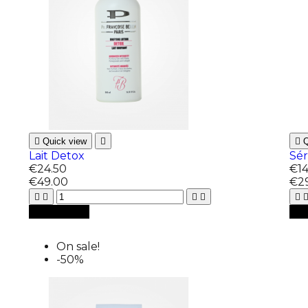

Quick view


Q
Lait Detox
Sé
€24.50
€14
€49.00
€2






Add to cart

A
On sale!
-50%