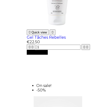

Quick view

Gel Tâches Rebelles
€22.50





Add to cart
On sale!
-50%