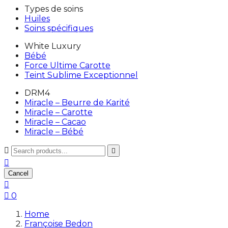
Types de soins
Huiles
Soins spécifiques
White Luxury
Bébé
Force Ultime Carotte
Teint Sublime Exceptionnel
DRM4
Miracle – Beurre de Karité
Miracle – Carotte
Miracle – Cacao
Miracle – Bébé



Cancel


0
Home
Françoise Bedon