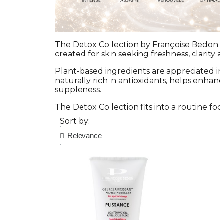
The Detox Collection by Françoise Bedon i
created for skin seeking freshness, clarity 
Plant-based ingredients are appreciated 
naturally rich in antioxidants, helps enha
suppleness.
The Detox Collection fits into a routine fo
Sort by: