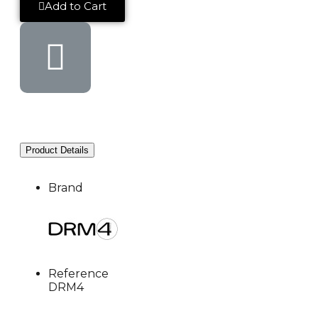
Add to Cart
Product Details
Brand
Reference
DRM4