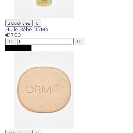

Quick view

Huile Bébé DRM4
€17.00





Add to cart