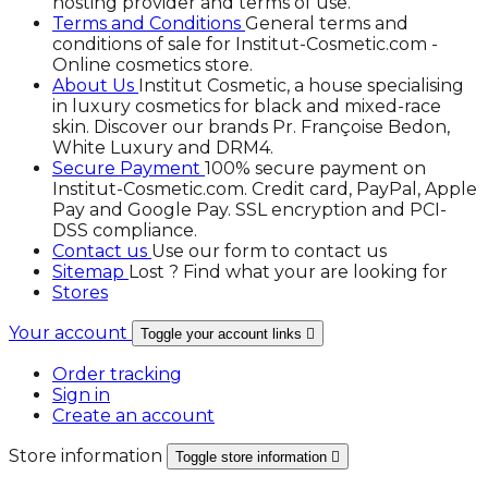
hosting provider and terms of use.
Terms and Conditions
General terms and
conditions of sale for Institut-Cosmetic.com -
Online cosmetics store.
About Us
Institut Cosmetic, a house specialising
in luxury cosmetics for black and mixed-race
skin. Discover our brands Pr. Françoise Bedon,
White Luxury and DRM4.
Secure Payment
100% secure payment on
Institut-Cosmetic.com. Credit card, PayPal, Apple
Pay and Google Pay. SSL encryption and PCI-
DSS compliance.
Contact us
Use our form to contact us
Sitemap
Lost ? Find what your are looking for
Stores
Your account
Toggle your account links

Order tracking
Sign in
Create an account
Store information
Toggle store information
