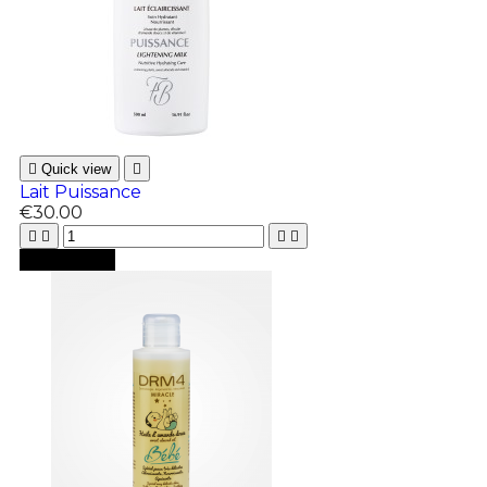

Quick view

Lait Puissance
€30.00





Add to cart