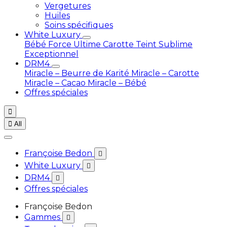
Vergetures
Huiles
Soins spécifiques
White Luxury
Bébé
Force Ultime Carotte
Teint Sublime
Exceptionnel
DRM4
Miracle – Beurre de Karité
Miracle – Carotte
Miracle – Cacao
Miracle – Bébé
Offres spéciales


All
Françoise Bedon

White Luxury

DRM4

Offres spéciales
Françoise Bedon
Gammes
