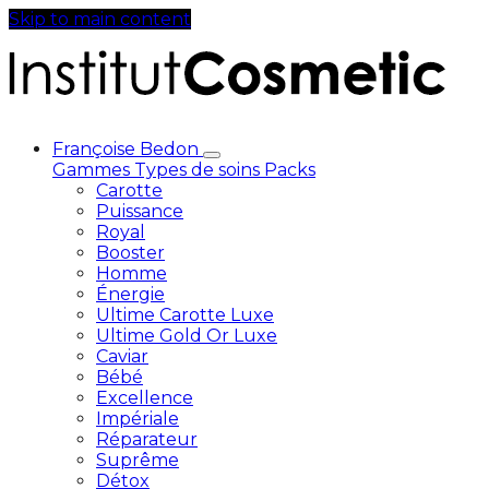
Skip to main content
Françoise Bedon
Gammes
Types de soins
Packs
Carotte
Puissance
Royal
Booster
Homme
Énergie
Ultime Carotte Luxe
Ultime Gold Or Luxe
Caviar
Bébé
Excellence
Impériale
Réparateur
Suprême
Détox