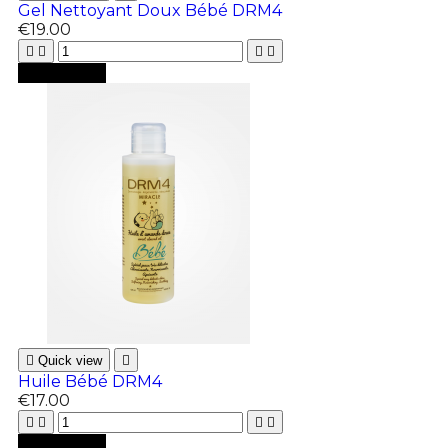
Gel Nettoyant Doux Bébé DRM4
€19.00





Add to cart

Quick view

Huile Bébé DRM4
€17.00





Add to cart