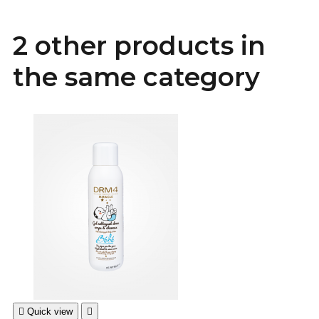
2 other products in
the same category

Quick view
