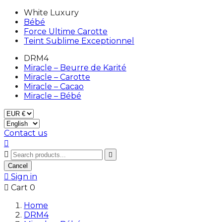
White Luxury
Bébé
Force Ultime Carotte
Teint Sublime Exceptionnel
DRM4
Miracle – Beurre de Karité
Miracle – Carotte
Miracle – Cacao
Miracle – Bébé
Contact us



Cancel

Sign in

Cart
0
Home
DRM4