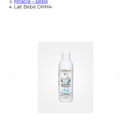
Miracle – Bébé
Lait Bébé DRM4