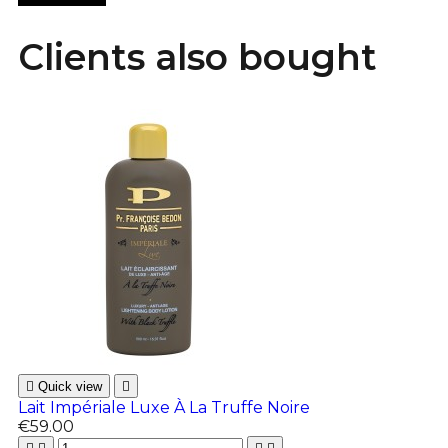
Clients also bought

Quick view

Lait Impériale Luxe À La Truffe Noire
€59.00