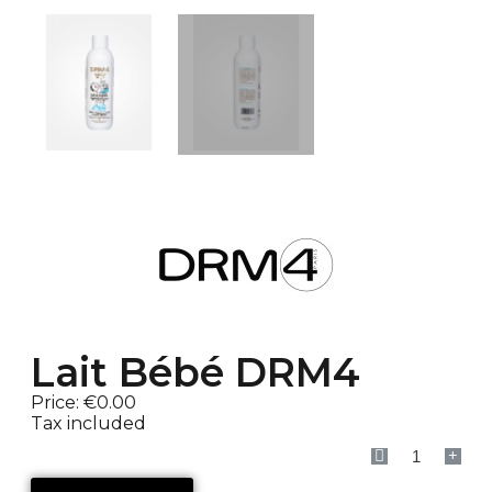
Lait Bébé DRM4
Price:
€0.00
Tax included