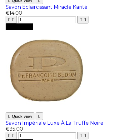

Quick view

Savon Eclaircissant Miracle Karité
€14.00





Add to cart

Quick view

Savon Impériale Luxe À La Truffe Noire
€35.00



