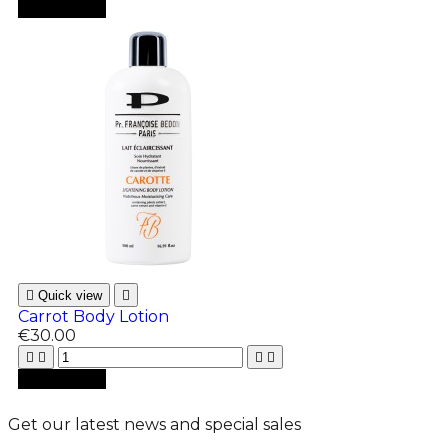

Add to cart

Quick view

Carrot Body Lotion
€30.00





Add to cart
Get our latest news and special sales