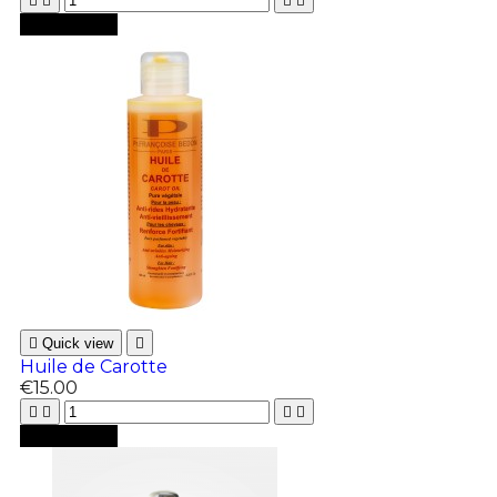





Add to cart

Quick view

Huile de Carotte
€15.00





Add to cart