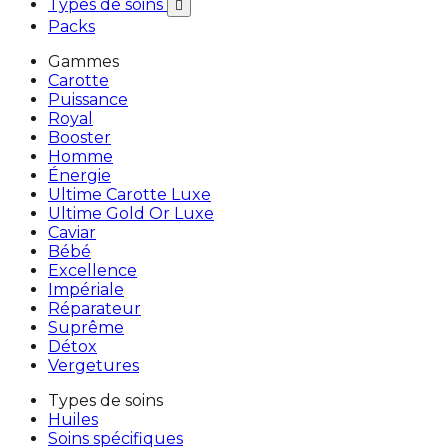
Types de soins

Packs
Gammes
Carotte
Puissance
Royal
Booster
Homme
Énergie
Ultime Carotte Luxe
Ultime Gold Or Luxe
Caviar
Bébé
Excellence
Impériale
Réparateur
Suprême
Détox
Vergetures
Types de soins
Huiles
Soins spécifiques