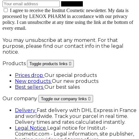
I agree to receive the Institut Cosmetic newsletter. My data is
processed by LENOX PHARM in accordance with our privacy
policy. I can unsubscribe at any time using the link at the bottom of
every email.
You may unsubscribe at any moment. For that
purpose, please find our contact info in the legal
notice.
Products
Toggle products links

Prices drop
Our special products
New products
Our new products
Best sellers
Our best sales
Our company
Toggle our company links

Delivery
Fast delivery with DHL Express in France
and worldwide. Track your parcel in real time.
Delivery times and rates calculated instantly.
Legal Notice
Legal notice for Institut-
Cosmetic.com - Legal information, site publisher,