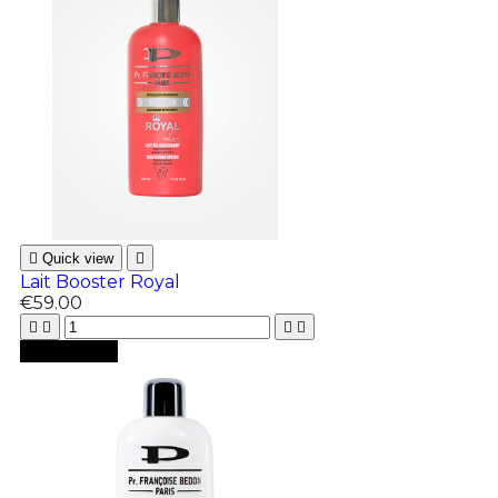

Quick view

Lait Booster Royal
€59.00





Add to cart